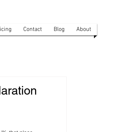
icing
Contact
Blog
About
aration