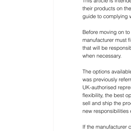
This article is inten
their products on the
guide to complying wi
Before moving on to
manufacturer must fir
that will be responsi
when necessary. 
The options available
was previously referr
UK-authorised repres
flexibility, the best 
sell and ship the pr
new responsibilities o
If the manufacturer c