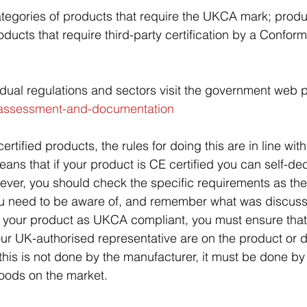
tegories of products that require the UKCA mark; produ
roducts that require third-party certification by a Confo
ividual regulations and sectors visit the government web 
-assessment-and-documentation
ertified products, the rules for doing this are in line wit
eans that if your product is CE certified you can self-dec
er, you should check the specific requirements as th
u need to be aware of, and remember what was discusse
ng your product as UKCA compliant, you must ensure that 
your UK-authorised representative are on the product or
If this is not done by the manufacturer, it must be done by
oods on the market.