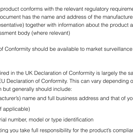
 product conforms with the relevant regulatory requirem
ocument has the name and address of the manufacturer
sentative) together with information about the product a
ssment body (where relevant)
f Conformity should be available to market surveillance 
ired in the UK Declaration of Conformity is largely the 
EU Declaration of Conformity. This can vary depending o
n but generally should include:
cturer’s) name and full business address and that of yo
if applicable)
rial number, model or type identification
ting you take full responsibility for the product’s compli