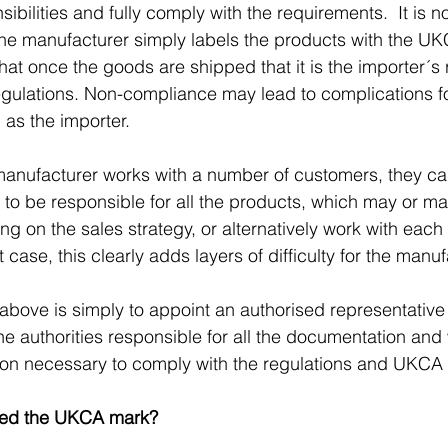
sibilities and fully comply with the requirements.  It is no
e manufacturer simply labels the products with the U
hat once the goods are shipped that it is the importer´s r
egulations. Non-compliance may lead to complications fo
 as the importer.
anufacturer works with a number of customers, they can
to be responsible for all the products, which may or ma
g on the sales strategy, or alternatively work with each
t case, this clearly adds layers of difficulty for the manuf
e above is simply to appoint an authorised representative
the authorities responsible for all the documentation an
tion necessary to comply with the regulations and UKCA
eed the UKCA mark?