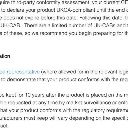
quire third-party conformity assessment, your current CE 
id to declare your product UKCA-compliant until the end 
te does not expire before this date. Following this date, th
 UK-CAB.  There are a limited number of UK-CABs and th
ome of these, so we recommend you begin preparing for 
ation
ed representative
 (where allowed for in the relevant legi
o demonstrate that your product conforms with the regu
be kept for 10 years after the product is placed on the m
 be requested at any time by market surveillance or enf
 that your product conforms with the regulatory requirem
facturers must keep will vary depending on the specific 
uct.