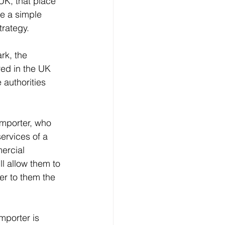
UK, that place 
re a simple 
trategy.
rk, the 
red in the UK 
 authorities 
importer, who 
services of a 
ercial 
ll allow them to 
er to them the 
mporter is 