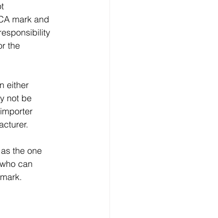
t 
KCA mark and 
esponsibility 
r the 
 either 
y not be 
 importer 
acturer.
 as the one 
d who can 
 mark.