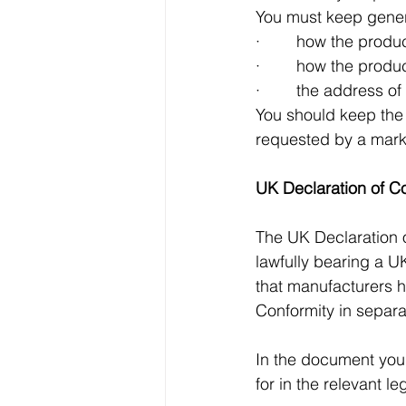
You must keep gener
·        how the pro
·        how the pro
·        the address 
You should keep the i
requested by a marke
UK Declaration of C
The UK Declaration 
lawfully bearing a 
that manufacturers h
Conformity in separ
In the document you 
for in the relevant l