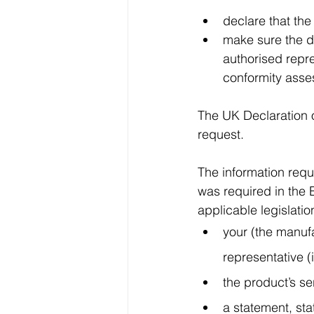
declare that the
make sure the d
authorised repre
conformity asse
The UK Declaration o
request.
The information requ
was required in the 
applicable legislatio
your (the manufa
representative (
the product’s se
a statement, sta