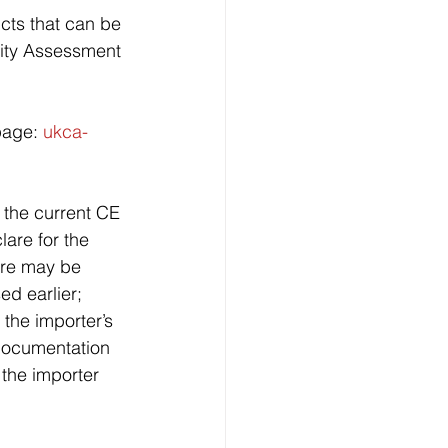
cts that can be 
rmity Assessment 
page: 
ukca-
h the current CE 
lare for the 
ere may be 
d earlier; 
the importer’s 
 documentation 
 the importer 