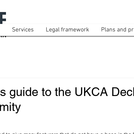
Services
Legal framework
Plans and pr
’s guide to the UKCA Decl
mity