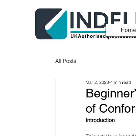
Home
All Posts
Mar 2, 2023
4 min read
Beginner
of Confor
Introduction