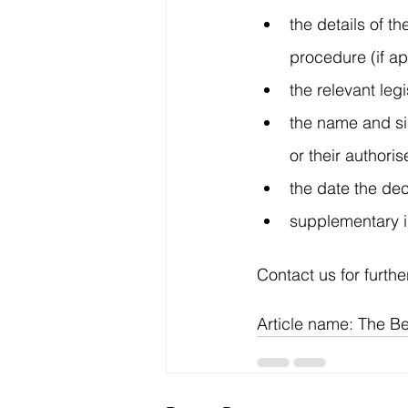
the details of 
procedure (if ap
the relevant leg
the name and sig
or their authori
the date the de
supplementary in
Contact us for furthe
Article name: The Be