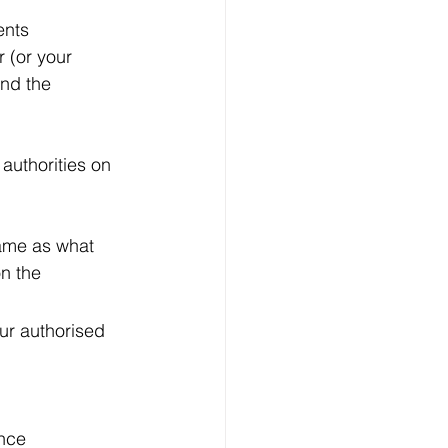
ents
 (or your 
nd the 
authorities on 
same as what 
n the 
ur authorised 
ance