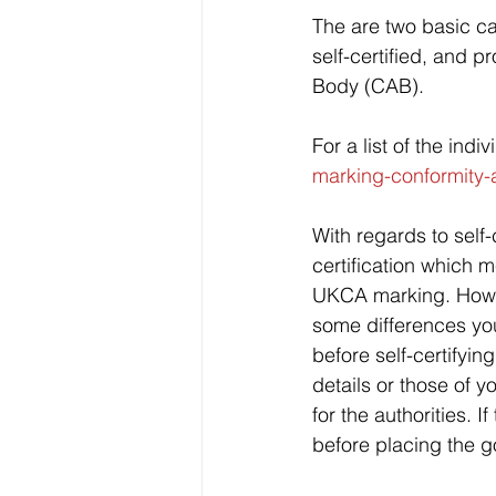
The are two basic ca
self-certified, and p
Body (CAB). 
For a list of the ind
marking-conformity
With regards to self-c
certification which m
UKCA marking. Howev
some differences yo
before self-certifyi
details or those of 
for the authorities. 
before placing the g