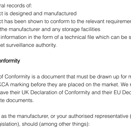
al records of:
duct is designed and manufactured
duct has been shown to conform to the relevant requireme
of the manufacturer and any storage facilities
nformation in the form of a technical file which can be s
t surveillance authority.
onformity
of Conformity is a document that must be drawn up for 
UKCA marking before they are placed on the market. W
ave their UK Declaration of Conformity and their EU Decl
ate documents.
as the manufacturer, or your authorised representative
egislation), should (among other things):