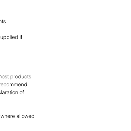
nts
upplied if 
most products 
e recommend 
aration of 
 (where allowed 