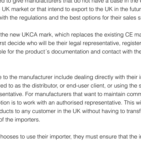
ded to give manufacturers that do not have a base in the 
 UK market or that intend to export to the UK in the futu
th the regulations and the best options for their sales s
 the new UKCA mark, which replaces the existing CE ma
st decide who will be their legal representative, registe
ble for the product´s documentation and contact with the
 to the manufacturer include dealing directly with their 
ed to as the distributor, or end-user client, or using the 
entative. For manufacturers that want to maintain comm
option is to work with an authorised representative. This wi
oducts to any customer in the UK without having to transf
f the importers.   
hooses to use their importer, they must ensure that the i