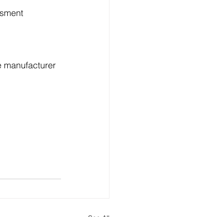
ssment 
e manufacturer 