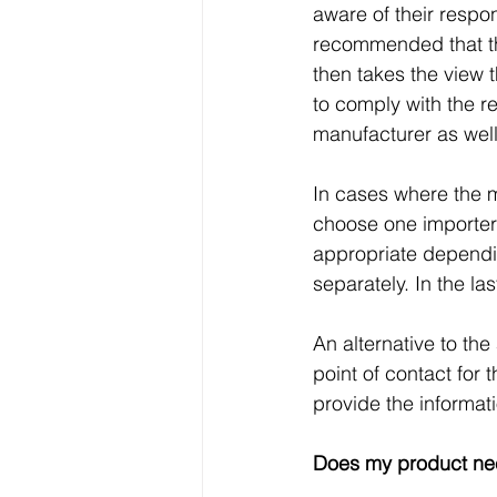
aware of their respon
recommended that th
then takes the view t
to comply with the r
manufacturer as well
In cases where the m
choose one importer 
appropriate dependin
separately. In the las
An alternative to th
point of contact for 
provide the informa
Does my product n