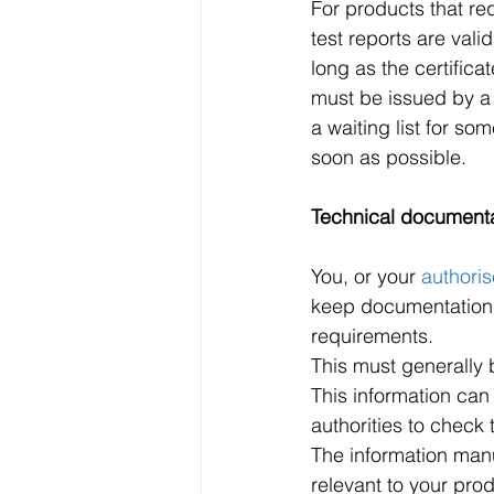
For products that re
test reports are val
long as the certifica
must be issued by a
a waiting list for s
soon as possible. 
Technical document
You, or your 
authoris
keep documentation t
requirements.
This must generally 
This information can
authorities to check
The information manu
relevant to your prod