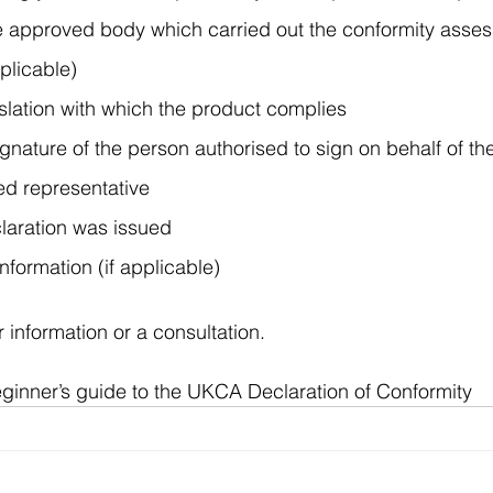
the approved body which carried out the conformity asse
plicable)
islation with which the product complies
nature of the person authorised to sign on behalf of th
sed representative
claration was issued
formation (if applicable)
r information or a consultation.
ginner’s guide to the UKCA Declaration of Conformity