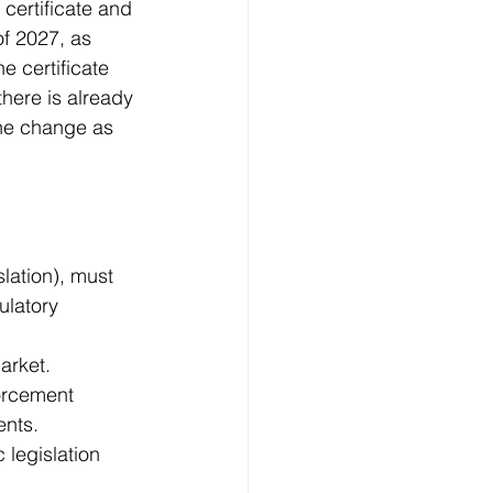
certificate and 
of 2027, as 
e certificate 
ere is already 
the change as 
slation), must 
latory 
arket.
orcement 
ents.
legislation 