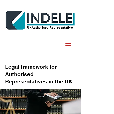
Legal framework for
Authorised
Representatives in the UK