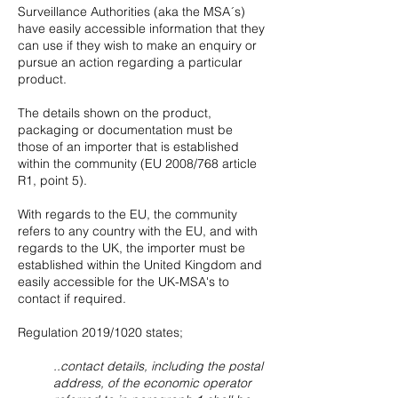
Surveillance Authorities (aka the MSA´s)
have easily accessible information that they
can use if they wish to make an enquiry or
pursue an action regarding a particular
product.
The details shown on the product,
packaging or documentation must be
those of an importer that is established
within the community (EU 2008/768 article
R1, point 5).
With regards to the EU, the community
refers to any country with the EU, and with
regards to the UK, the importer must be
established within the United Kingdom and
easily accessible for the UK-MSA's to
contact if required.
Regulation 2019/1020 states;
..contact details, including the postal
address, of the economic operator