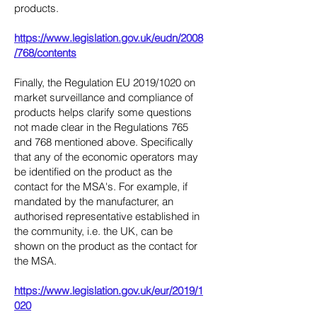
products.
https://www.legislation.gov.uk/eudn/2008
/768/contents
Finally, the Regulation EU 2019/1020 on
market surveillance and compliance of
products helps clarify some questions
not made clear in the Regulations 765
and 768 mentioned above. Specifically
that any of the economic operators may
be identified on the product as the
contact for the MSA's. For example, if
mandated by the manufacturer, an
authorised representative established in
the community, i.e. the UK, can be
shown on the product as the contact for
the MSA.
https://www.legislation.gov.uk/eur/2019/1
020