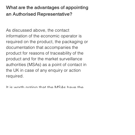
What are the advantages of appointing
an Authorised Representative?
As discussed above, the contact
information of the economic operator is
required on the product, the packaging or
documentation that accompanies the
product for reasons of traceability of the
product and for the market surveillance
authorities (MSAs) as a point of contact in
the UK in case of any enquiry or action
required.
It is worth noting that the MSAs have the
authority to impound goods which do not
carry the required marking.
​The reasons why more and more
manufacturers are choosing to work with
and AR, rather than with their importer,
include the following: