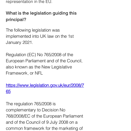
representation in the EU.
What is the legislation guiding this
principal?
The following legislation was
implemented into UK law on the 1st
January 2021.
Regulation (EC) No 765/2008 of the
European Parliament and of the Council,
also known as the New Legislative
Framework, or NFL
https://www.legislation.gov.uk/eur/2008/7
65
The regulation 765/2008 is
complementary to Decision No
768/2008/EC of the European Parliament
and of the Council of 9 July 2008 on a
common framework for the marketing of