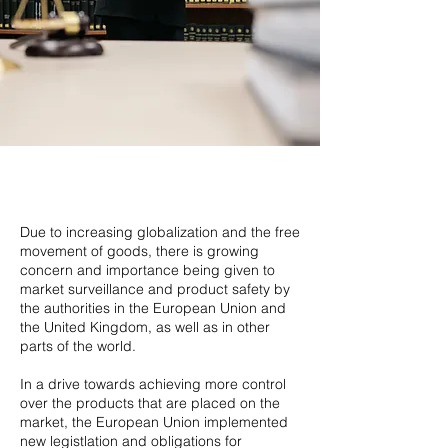
Due to increasing globalization and the free
movement of goods, there is growing
concern and importance being given to
market surveillance and product safety by
the authorities in the European Union and
the United Kingdom, as well as in other
parts of the world.
In a drive towards achieving more control
over the products that are placed on the
market, the European Union implemented
new legistlation and obligations for