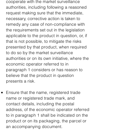
cooperate with the market surveillance
authorities, including following a reasoned
request making sure that the immediate,
necessary, corrective action is taken to
remedy any case of non-compliance with
the requirements set out in the legislation
applicable to the product in question, or, if
that is not possible, to mitigate the risks
presented by that product, when required
to do so by the market surveillance
authorities or on its own initiative, where the
economic operator referred to in
paragraph 1 considers or has reason to
believe that the product in question
presents a risk.
Ensure that the name, registered trade
name or registered trade mark, and
contact details, including the postal
address, of the economic operator referred
to in paragraph 1 shall be indicated on the
product or on its packaging, the parcel or
an accompanying document.