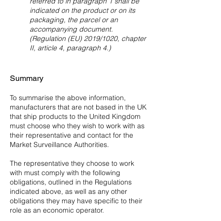
referred to in paragraph 1 shall be
indicated on the product or on its
packaging, the parcel or an
accompanying document.
(Regulation (EU) 2019/1020, chapter
II, article 4, paragraph 4.)
Summary
To summarise the above information,
manufacturers that are not based in the UK
that ship products to the United Kingdom
must choose who they wish to work with as
their representative and contact for the
Market Surveillance Authorities.
The representative they choose to work
with must comply with the following
obligations, outlined in the Regulations
indicated above, as well as any other
obligations they may have specific to their
role as an economic operator.