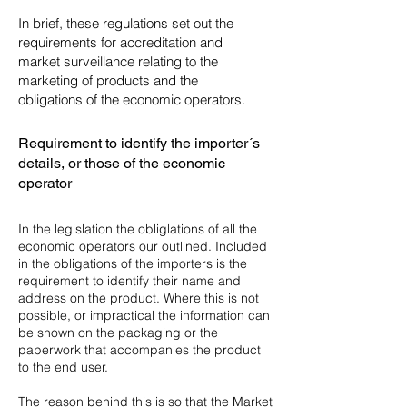
In brief, these regulations set out the
requirements for accreditation and
market surveillance relating to the
marketing of products and the
obligations of the economic operators.
Requirement to identify the importer´s
details, or those of the economic
operator
In the legislation the obliglations of all the
economic operators our outlined. Included
in the obligations of the importers is the
requirement to identify their name and
address on the product. Where this is not
possible, or impractical the information can
be shown on the packaging or the
paperwork that accompanies the product
to the end user.
The reason behind this is so that the Market