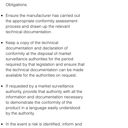
Obligations:
Ensure the manufacturer has carried out
the appropriate conformity assessment
process and drawn up the relevant
technical documentation.
Keep a copy of the technical
documentation and declaration of
conformity at the disposal of market
surveillance authorities for the period
required by that legislation and ensure that
the technical documentation can be made
available for the authorities on request.
If requested by a market surveillance
authority, provide that authority with all the
information and documentation necessary
to demonstrate the conformity of the
product in a language easily understood
by the authority. ​​​
In the event a risk is identified, inform and