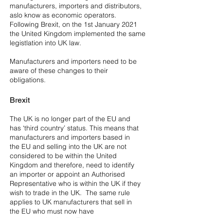
manufacturers, importers and distributors,
aslo know as economic operators.
Following Brexit, on the 1st January 2021
the United Kingdom implemented the same
legistlation into UK law.
Manufacturers and importers need to be
aware of these changes to their
obligations.
Brexit
The UK is no longer part of the EU and
has ‘third country’ status. This means that
manufacturers and importers based in
the EU and selling into the UK are not
considered to be within the United
Kingdom and therefore, need to identify
an importer or appoint an Authorised
Representative who is within the UK if they
wish to trade in the UK. The same rule
applies to UK manufacturers that sell in
the EU who must now have