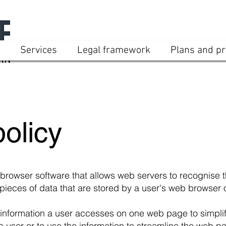
Services
Legal framework
Plans and pr
olicy
 browser software that allows web servers to recognise
pieces of data that are stored by a user's web browser o
nformation a user accesses on one web page to simplif
e user or to use the information to streamline the web 