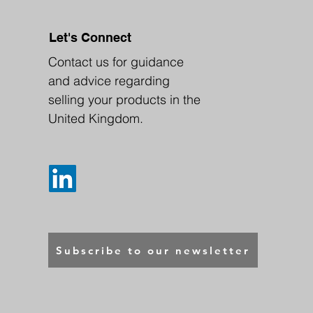
Let's Connect
Contact us for guidance
and advice regarding
selling your products in the
United Kingdom.
Subscribe to our newsletter