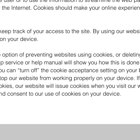
 the Internet. Cookies should make your online experie
eep track of your access to the site. By using our webs
 on your device.
e option of preventing websites using cookies, or deleti
 service or help manual will show you how this is done.
ou can “turn off” the cookie acceptance setting on your
stop our website from working properly on your device. I
kies, our website will issue cookies when you visit our w
nd consent to our use of cookies on your device.