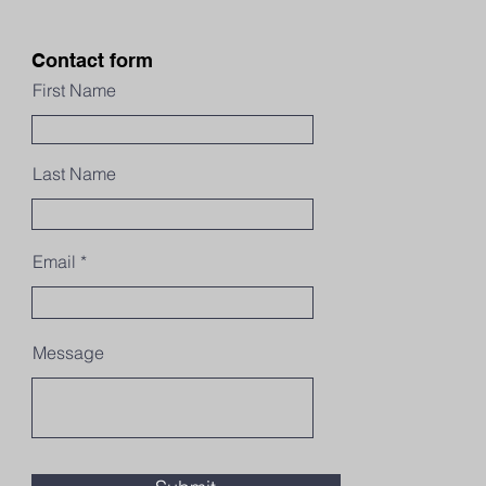
Contact form
First Name
Last Name
Email
Message