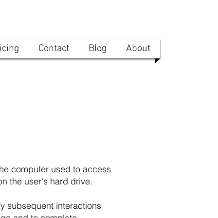
icing
Contact
Blog
About
 the computer used to access
n the user's hard drive.
y subsequent interactions
page and to complete