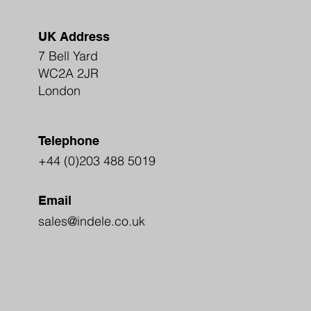
UK Address
7 Bell Yard
WC2A 2JR
London
Telephone
+44 (0)203 488 5019
Email
sales@indele.co.uk