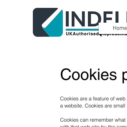
Home
Cookies p
Cookies are a feature of web
a website. Cookies are small 
Cookies can remember what i
with that web site by the sam