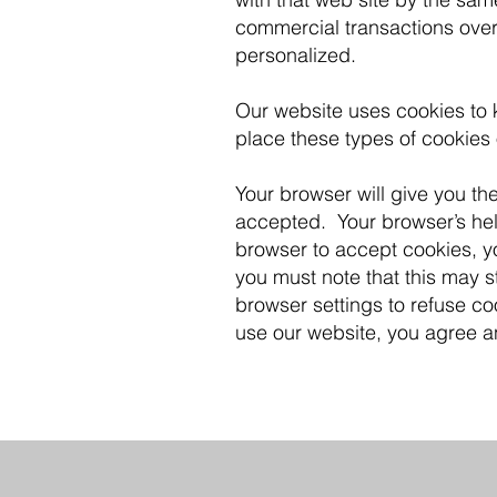
commercial transactions over
personalized.
Our website uses cookies to k
place these types of cookies
Your browser will give you th
accepted. Your browser’s help
browser to accept cookies, y
you must note that this may 
browser settings to refuse coo
use our website, you agree a