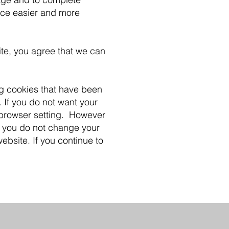
nce easier and more
ite, you agree that we can
ng cookies that have been
 If you do not want your
 browser setting. However
f you do not change your
ebsite. If you continue to