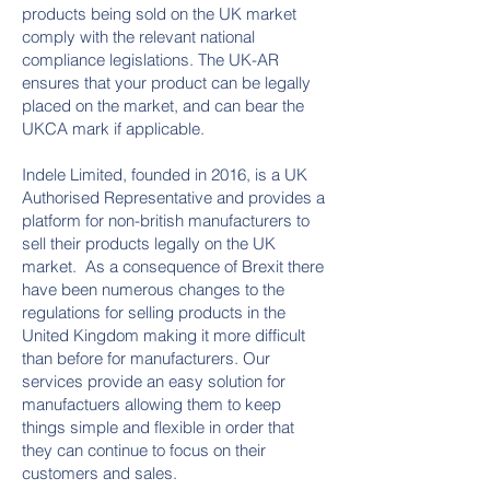
products being sold on the UK market
comply with the relevant national
compliance legislations. The UK-AR
ensures that your product can be legally
placed on the market, and can bear the
UKCA mark if applicable.
Indele Limited, founded in 2016, is a UK
Authorised Representative and provides a
platform for non-british manufacturers to
sell their products legally on the UK
market. As a consequence of Brexit there
have been numerous changes to the
regulations for selling products in the
United Kingdom making it more difficult
than before for manufacturers. Our
services provide an easy solution for
manufactuers allowing them to keep
things simple and flexible in order that
they can continue to focus on their
customers and sales.