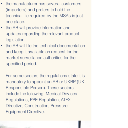
the manufacturer has several customers
(importers) and prefers to hold the
technical file required by the MSAs in just
one place.
the AR will provide information and
updates regarding the relevant product
legislation.
the AR will file the technical documentation
and keep it available on request for the
market surveillance authorities for the
specified period.
For some sectors the regulations state it is
mandatory to appoint an AR or UKRP (UK
Responsible Person). These sectors
include the following: Medical Devices
Regulations, PPE Regulation, ATEX
Directive, Construction, Pressure
Equipment Directive.