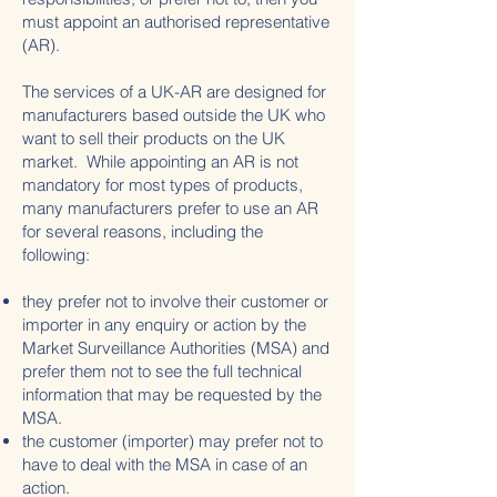
must appoint an authorised representative
(AR).
The services of a UK-AR are designed for
manufacturers based outside the UK who
want to sell their products on the UK
market. While appointing an AR is not
mandatory for most types of products,
many manufacturers prefer to use an AR
for several reasons, including the
following:
they prefer not to involve their customer or
importer in any enquiry or action by the
Market Surveillance Authorities (MSA) and
prefer them not to see the full technical
information that may be requested by the
MSA.
the customer (importer) may prefer not to
have to deal with the MSA in case of an
action.