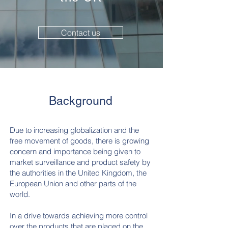
Contact us
Background
Due to increasing globalization and the
free movement of goods, there is growing
concern and importance being given to
market surveillance and product safety by
the authorities in the United Kingdom, the
European Union and other parts of the
world.
In a drive towards achieving more control
over the products that are placed on the