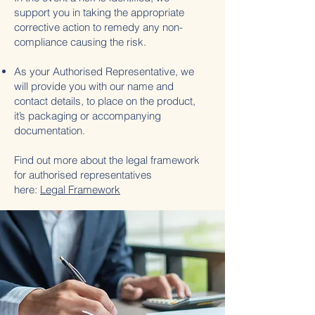
support you in taking the appropriate
corrective action to remedy any non-
compliance causing the risk.
As your Authorised Representative, we
will provide you with our name and
contact details, to place on the product,
it’s packaging or accompanying
documentation.
Find out more about the legal framework
for authorised representatives
here:
Legal Framework