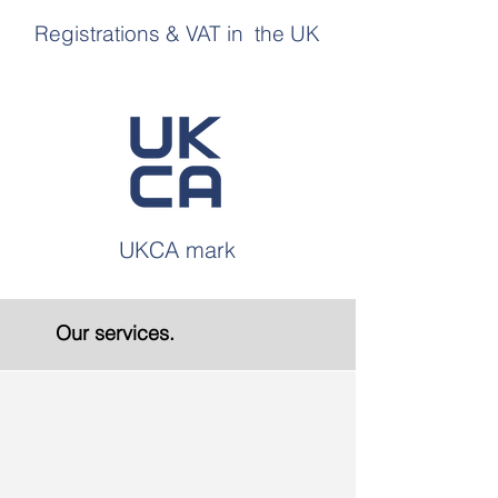
Registrations & VAT in the UK
UKCA mark
Our services.