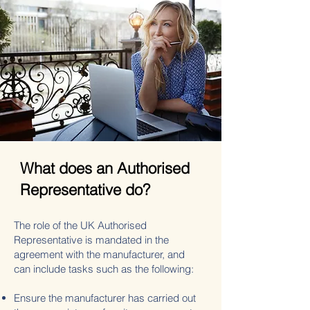
What does an Authorised
Representative do?
The role of the UK Authorised
Representative is mandated in the
agreement with the manufacturer, and
can include tasks such as the following:
Ensure the manufacturer has carried out