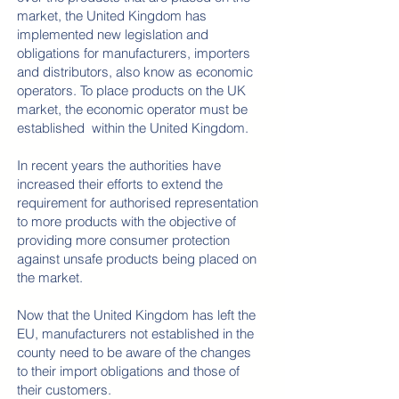
market, the United Kingdom has
implemented new legislation and
obligations for manufacturers, importers
and distributors, also know as economic
operators. To place products on the UK
market, the economic operator must be
established within the United Kingdom.
In recent years the authorities have
increased their efforts to extend the
requirement for authorised representation
to more products with the objective of
providing more consumer protection
against unsafe products being placed on
the market.
Now that the United Kingdom has left the
EU, manufacturers not established in the
county need to be aware of the changes
to their import obligations and those of
their customers.