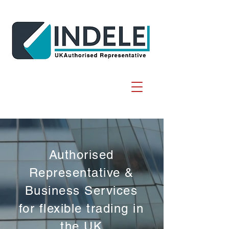
Authorised
Representative &
Business Services
for flexible trading in
the UK