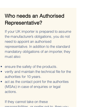
Who needs an Authorised
Representative?
If your UK importer is prepared to assume
the manufacturer’s obligations, you do not
need to appoint an authorised
representative. In addition to the standard
mandatory obligations of an importer, they
must also:
ensure the safety of the products.
verify and maintain the technical file for the
authorities for 10 years.
act as the contact point for the authorities
(MSAs) in case of enquiries or legal
actions.
If they cannot take on these
responsibilities, or prefer not to, then you