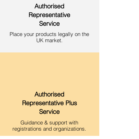
Authorised
Repres
entative
Service
Place your products legally on the
UK market.
Authorised
Representative Plus
Service
Guidance & sup
port with
reg
istrations and organizations.