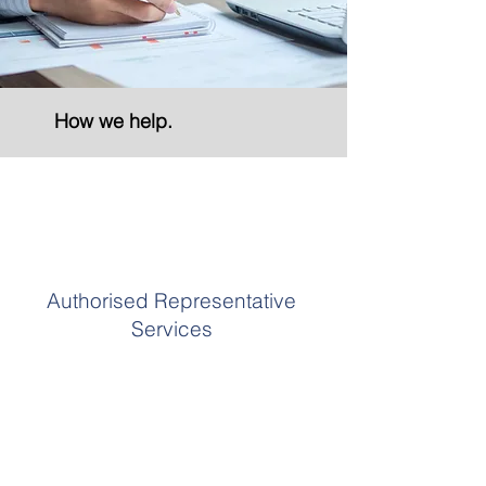
How we help.
Authorised Representative
Services