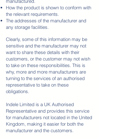
manufactured.
How the product is shown to conform with
the relevant requirements.
The addresses of the manufacturer and
any storage facilities.
Clearly, some of this information may be
sensitive and the manufacturer may not
want to share these details with their
customers, or the customer may not wish
to take on these responsibilities. This is
why
, more and more manufacturers are
turning to the services of an authorised
representative to take on these
obligations.
Indele Limited is a UK Authorised
Representative and provides this service
for manufacturers not located in the United
Kingdom, making it easier for both the
manufacturer and the customers.