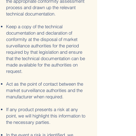
the appropriate conformity assessment
process and drawn up the relevant
technical documentation.
Keep a copy of the technical
documentation and declaration of
conformity at the disposal of market
surveillance authorities for the period
required by that legislation and ensure
that the technical documentation can be
made available for the authorities on
request.
Act as the point of contact between the
market surveillance authorities and the
manufacturer when required.
If any product presents a risk at any
point, we will highlight this information to
the necessary parties.
In the event a risk is identified, we