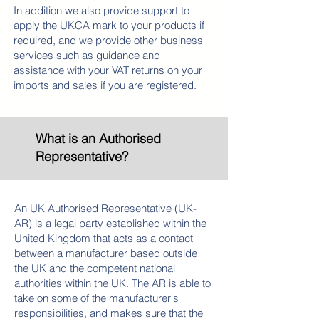
In addition we also provide support to
apply the UKCA mark to your products if
required, and we provide other business
services such as guidance and
assistance with your VAT returns on your
imports and sales if you are registered.
What is an Authorised
Representative?
An UK Authorised Representative (UK-
AR) is a legal party established within the
United Kingdom that acts as a contact
between a manufacturer based outside
the UK and the competent national
authorities within the UK. The AR is able to
take on some of the manufacturer's
responsibilities, and makes sure that the