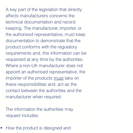
​A key part
of the legislation that directly
affects manufacturers concerns the
technical documentation and record
keeping. The manufacturer, importer, or
the authorised representative, must keep
documentation to demonstrate that the
product conforms with the regulatory
requirements and, this information can be
requested at any time by the authorities.
Where a non-UK manufacturer does not
appoint an authorised representative, the
importer of the products
must
take on
these responsibilities and, act as the
contact between the authorities and the
manufacturer when required.
The information the authorities may
request includes:
How the product is designed and